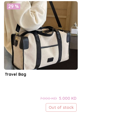
29 %
Travel Bag
7.000 KD
5.000 KD
Out of stock