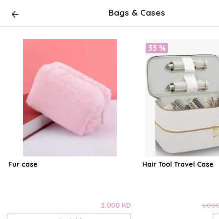
Bags & Cases
33 %
Fur case
Hair Tool Travel Case
2.000 KD
6.00