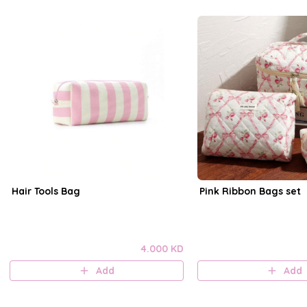
Hair Tools Bag
Pink Ribbon Bags set
4.000 KD
Add
Add