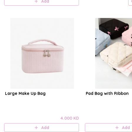
Add
Large Make Up Bag
Pad Bag with Ribbon
4.000 KD
Add
Add