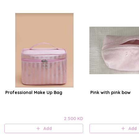
Professional Make Up Bag
Pink with pink bow
2.500 KD
Add
Add