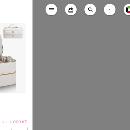
ع
0 KD
4.000 KD