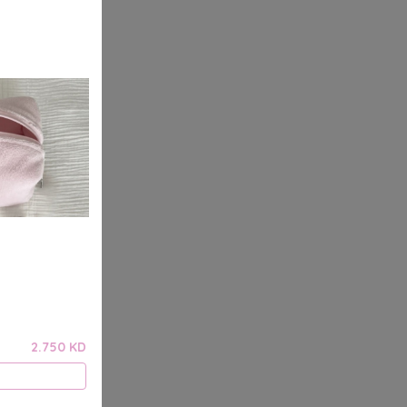
2.750 KD