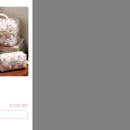
5.500 KD