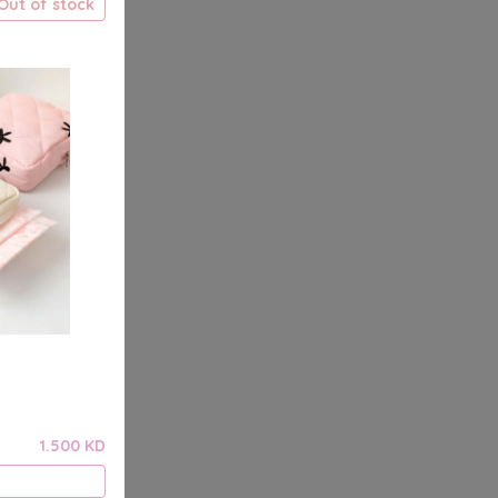
Out of stock
1.500 KD