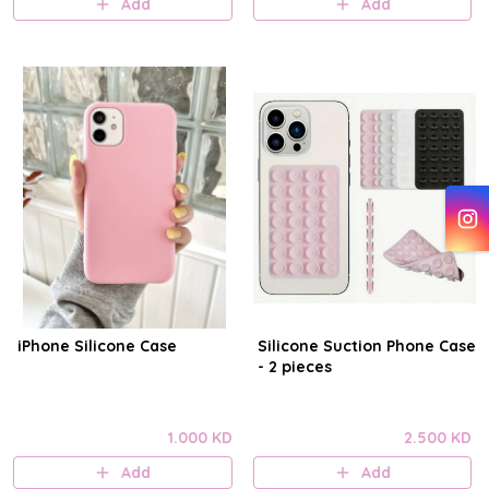
Add
Add
iPhone Silicone Case
Silicone Suction Phone Case
- 2 pieces
1.000 KD
2.500 KD
Add
Add