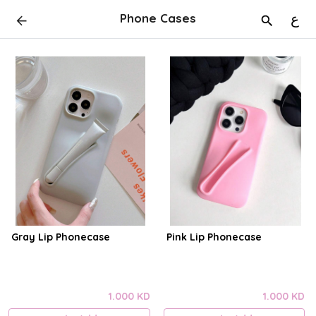
Phone Cases
ع
Gray Lip Phonecase
Pink Lip Phonecase
1.000 KD
1.000 KD