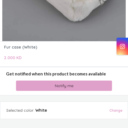
Fur case (White)
2.000 KD
Get notified when this product becomes available
Notify me
Selected
color
:
White
Change