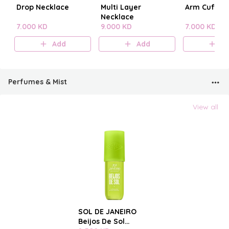
Drop Necklace
Multi Layer
Arm Cuff
Necklace
7.000 KD
9.000 KD
7.000 KD
Add
Add
A
Perfumes & Mist
View all
SOL DE JANEIRO
Beijos De Sol