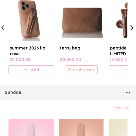
summer 2026 lip
terry bag
peptide lip t
case
LIMITED EDI
22.000 KD
20.000 KD
SUMMER 20
13.000 KD
Add
Out of stock
A
Sundae
View all