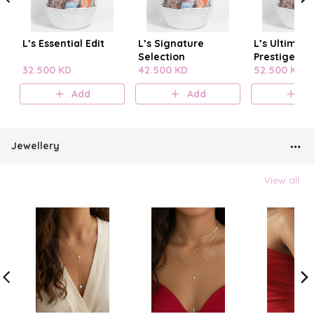
L’s Essential Edit
L’s Signature
L’s Ultimate
Selection
Prestige
32.500 KD
42.500 KD
52.500 KD
Add
Add
A
Jewellery
View all