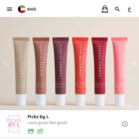
ع
KWD
Picks by L
Look good, feel good!