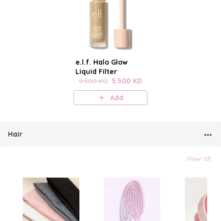
e.l.f. Halo Glow
Liquid Filter
9.500 KD
5.500 KD
Add
Hair
View all