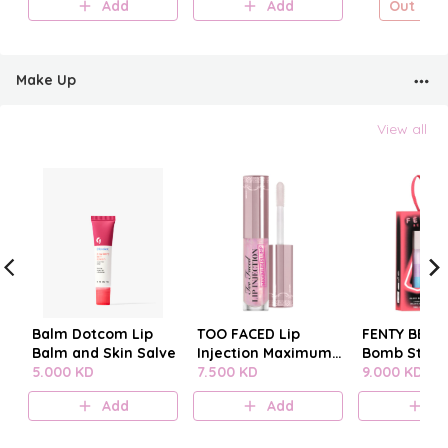
Add
Add
Out of s
Make Up
View all
Balm Dotcom Lip
TOO FACED Lip
FENTY BEAUT
Balm and Skin Salve
Injection Maximum
Bomb Stack
5.000 KD
Plump
7.500 KD
9.000 KD
Add
Add
A