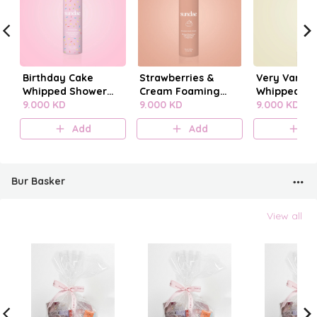
Birthday Cake
Strawberries &
Very Vanilla
Whipped Shower
Cream Foaming
Whipped Sh
Foam
9.000 KD
Body Wash
9.000 KD
Foam
9.000 KD
Add
Add
A
Bur Basker
View all