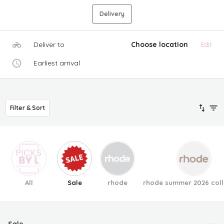
Delivery
Deliver to
Choose location
Edit
Earliest arrival
Filter & Sort
All
Sale
rhode
rhode summer 2026 coll