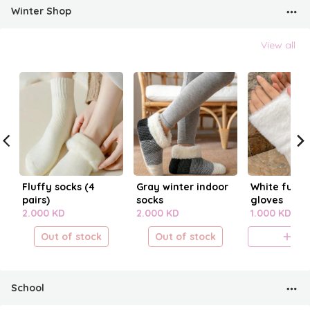
Winter Shop
View all
Fluffy socks (4
Gray winter indoor
White fur fi
pairs)
socks
gloves
2.000 KD
2.000 KD
1.000 KD
Out of stock
Out of stock
A
School