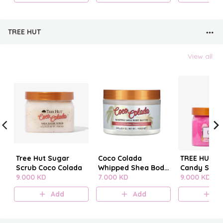
TREE HUT
View all
Tree Hut Sugar
Coco Colada
TREE HUT C
Scrub Coco Colada
Whipped Shea Body
Candy SUG
9.000 KD
Butter
7.000 KD
SCRUB
9.000 KD
Add
Add
A