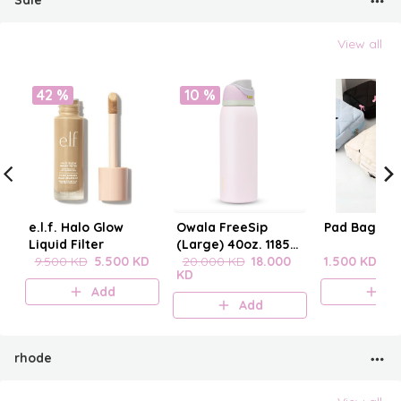
Sale
View all
42 %
10 %
e.l.f. Halo Glow
Owala FreeSip
Pad Bag wit
Liquid Filter
(Large) 40oz. 1185
9.500 KD
5.500 KD
mL
20.000 KD
18.000
1.500 KD
KD
Add
A
Add
rhode