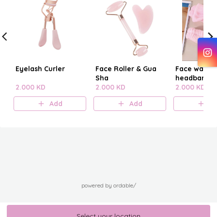
Eyelash Curler
Face Roller & Gua
Face washi
Sha
headband
2.000 KD
2.000 KD
2.000 KD
Add
Add
A
powered by ordable/
Select your location