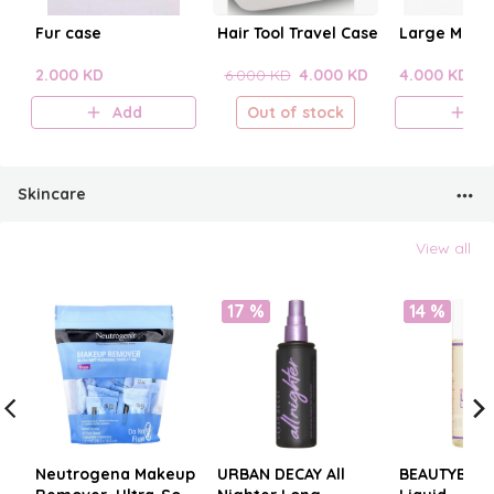
Fur case
Hair Tool Travel Case
Large Make
2.000 KD
6.000 KD
4.000 KD
4.000 KD
Add
Out of stock
A
Skincare
View all
17 %
14 %
Neutrogena Makeup
URBAN DECAY All
BEAUTYBLE