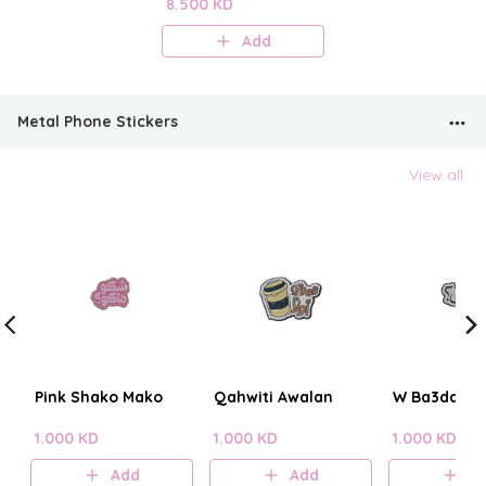
Perfume Mist
8.500 KD
Add
Metal Phone Stickers
View all
Pink Shako Mako
Qahwiti Awalan
W Ba3dain?
1.000 KD
1.000 KD
1.000 KD
Add
Add
A