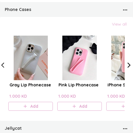
Phone Cases
View all
Gray Lip Phonecase
Pink Lip Phonecase
iPhone Sili
1.000 KD
1.000 KD
1.000 KD
Add
Add
A
Jellycat