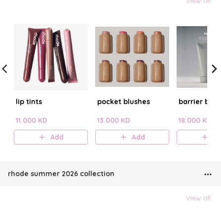
View all
lip tints
pocket blushes
barrier butt
11.000 KD
13.000 KD
18.000 KD
Add
Add
A
rhode summer 2026 collection
View all