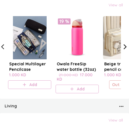
View all
19 %
Special Multilayer
Owala FreeSip
Beige trans
Pencilcase
water bottle (32oz)
pencil case
1.000 KD
21.000 KD
17.000
1.000 KD
KD
Add
Out of s
Add
Living
View all