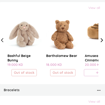
View all
Bashful Beige
Bartholomew Bear
Amuseables
Bunny
Cinnamon B
19.000 KD
18.000 KD
20.000 KD
Out of stock
Out of stock
A
Bracelets
View all