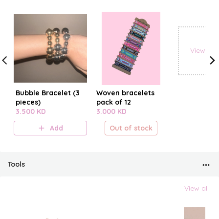
View all
Bubble Bracelet (3
Woven bracelets
pieces)
pack of 12
3.500 KD
3.000 KD
Add
Out of stock
Tools
View all