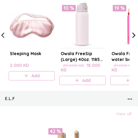
10 %
19 %
Sleeping Mask
Owala FreeSip
Owala FreeS
(Large) 40oz. 1185
water bottle
2.000 KD
mL
20.000 KD
18.000
21.000 KD
KD
KD
Add
Add
A
E.L.F
View all
42 %