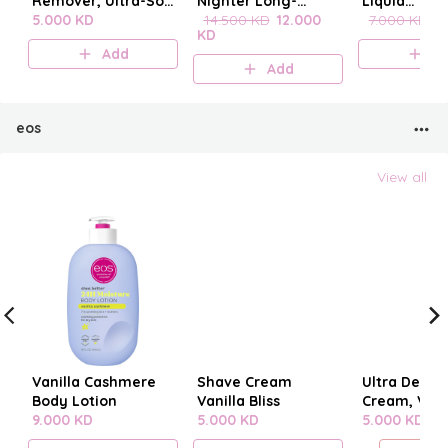
Remover, Ultra-Soft
Nighter Long-
Liquid
Cleansing
5.000 KD
Lasting Makeup
14.500 KD
12.000
blenderclea
7.000 KD
6
KD
Towelettes 20
Setting Spray
Add
A
pieces
Add
eos
View all
Vanilla Cashmere
Shave Cream
Ultra Derm
Body Lotion
Vanilla Bliss
Cream, Vani
9.000 KD
5.000 KD
Cashmere
5.000 KD