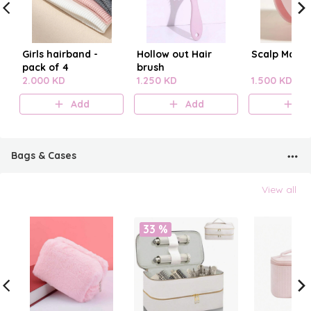
Girls hairband -
Hollow out Hair
Scalp Mass
pack of 4
brush
2.000 KD
1.250 KD
1.500 KD
Add
Add
A
Bags & Cases
View all
33 %