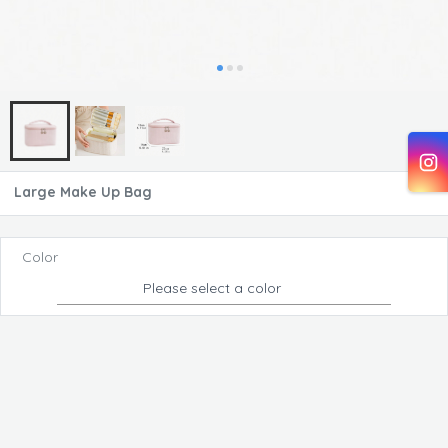
Large Make Up Bag
Color
Please select a color