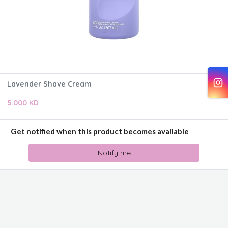
Lavender Shave Cream
5.000 KD
Get notified when this product becomes available
Notify me