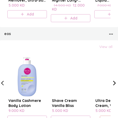
Remover, Ultra-Soft
Nighter Long-
Liquid
Cleansing
5.000 KD
Lasting Makeup
14.500 KD
12.000
blenderclea
7.000 KD
6
KD
Towelettes 20
Setting Spray
Add
A
pieces
Add
eos
View all
Vanilla Cashmere
Shave Cream
Ultra Derm
Body Lotion
Vanilla Bliss
Cream, Vani
9.000 KD
5.000 KD
Cashmere
5.000 KD