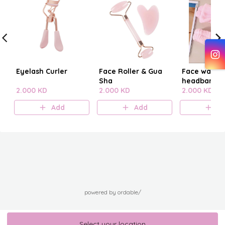
Eyelash Curler
Face Roller & Gua
Face washi
Sha
headband
2.000 KD
2.000 KD
2.000 KD
Add
Add
A
powered by ordable/
Select your location