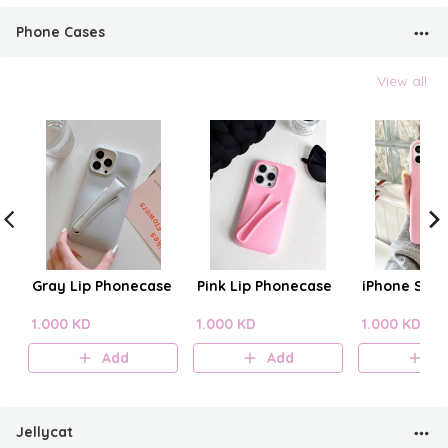
Phone Cases
View all
Gray Lip Phonecase
Pink Lip Phonecase
iPhone Sili
1.000 KD
1.000 KD
1.000 KD
Add
Add
A
Jellycat