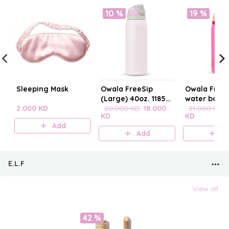
10 %
19 %
Sleeping Mask
Owala FreeSip
Owala FreeS
(Large) 40oz. 1185
water bottle
2.000 KD
mL
20.000 KD
18.000
21.000 KD
KD
KD
Add
Add
A
E.L.F
View all
42 %