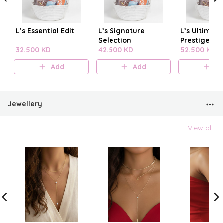
L’s Essential Edit
L’s Signature
L’s Ultimate
Selection
Prestige
32.500 KD
42.500 KD
52.500 KD
Add
Add
A
Jewellery
View all