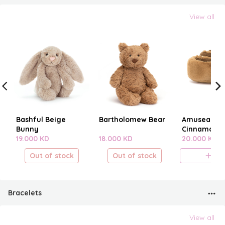
View all
Bashful Beige
Bartholomew Bear
Amuseables
Bunny
Cinnamon B
19.000 KD
18.000 KD
20.000 KD
Out of stock
Out of stock
A
Bracelets
View all