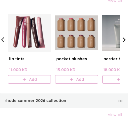
View all
lip tints
pocket blushes
barrier butt
11.000 KD
13.000 KD
18.000 KD
Add
Add
A
rhode summer 2026 collection
View all