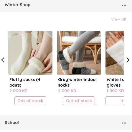
Winter Shop
View all
Fluffy socks (4
Gray winter indoor
White fur fi
pairs)
socks
gloves
2.000 KD
2.000 KD
1.000 KD
Out of stock
Out of stock
A
School