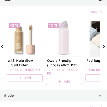
Sale
View all
42 %
10 %
e.l.f. Halo Glow
Owala FreeSip
Pad Bag wit
Liquid Filter
(Large) 40oz. 1185
9.500 KD
5.500 KD
mL
20.000 KD
18.000
1.500 KD
KD
Add
A
Add
rhode