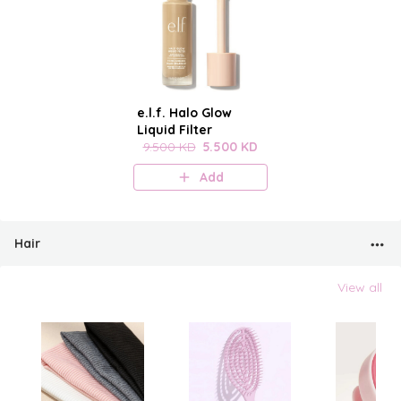
e.l.f. Halo Glow
Liquid Filter
9.500 KD
5.500 KD
Add
Hair
View all