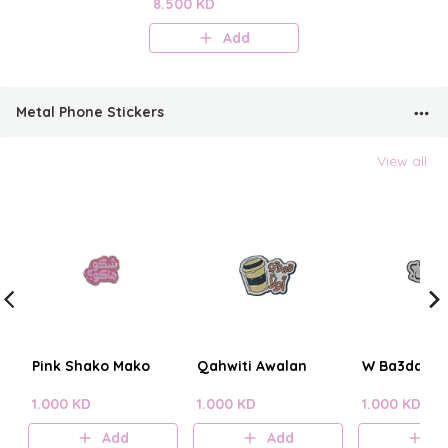
Perfume Mist
8.500 KD
Add
Metal Phone Stickers
View all
Pink Shako Mako
Qahwiti Awalan
W Ba3dain?
1.000 KD
1.000 KD
1.000 KD
Add
Add
A