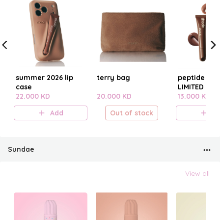
summer 2026 lip
terry bag
peptide lip t
case
LIMITED EDI
22.000 KD
20.000 KD
SUMMER 20
13.000 KD
Add
Out of stock
A
Sundae
View all