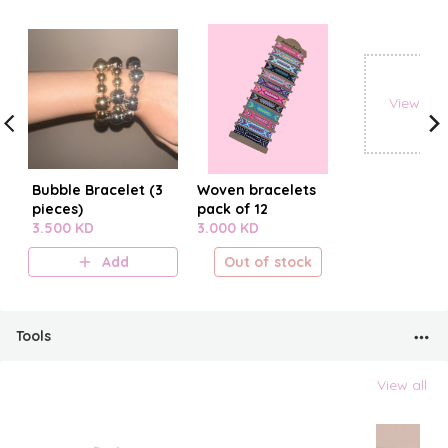
View all
Bubble Bracelet (3
Woven bracelets
pieces)
pack of 12
3.500 KD
3.000 KD
Add
Out of stock
Tools
View all