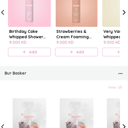
Birthday Cake
Strawberries &
Very Vanilla
Whipped Shower
Cream Foaming
Whipped Sh
Foam
9.000 KD
Body Wash
9.000 KD
Foam
9.000 KD
Add
Add
A
Bur Basker
View all