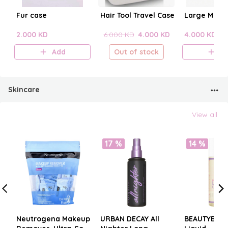
Fur case
Hair Tool Travel Case
Large Make
2.000 KD
6.000 KD
4.000 KD
4.000 KD
Add
Out of stock
A
Skincare
View all
17 %
14 %
Neutrogena Makeup
URBAN DECAY All
BEAUTYBLE