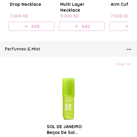
Drop Necklace
Multi Layer
Arm Cuff
Necklace
7.000 KD
9.000 KD
7.000 KD
Add
Add
A
Perfumes & Mist
View all
SOL DE JANEIRO
Beijos De Sol