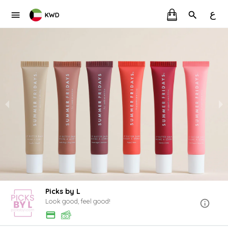
ع
KWD
Picks by L
Look good, feel good!