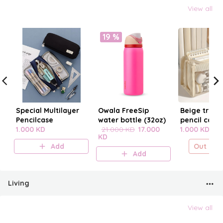
View all
19 %
Special Multilayer
Owala FreeSip
Beige trans
Pencilcase
water bottle (32oz)
pencil case
1.000 KD
21.000 KD
17.000
1.000 KD
KD
Add
Out of s
Add
Living
View all