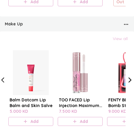
Add
Add
Out of s
Make Up
View all
Balm Dotcom Lip
TOO FACED Lip
FENTY BEAUT
Balm and Skin Salve
Injection Maximum
Bomb Stack
5.000 KD
Plump
7.500 KD
9.000 KD
Add
Add
A