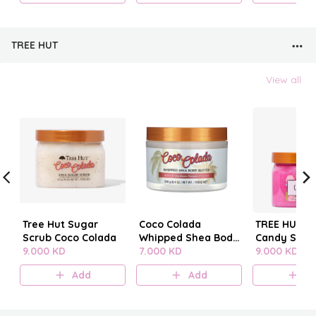
TREE HUT
View all
Tree Hut Sugar
Coco Colada
TREE HUT C
Scrub Coco Colada
Whipped Shea Body
Candy SUG
9.000 KD
Butter
7.000 KD
SCRUB
9.000 KD
Add
Add
A