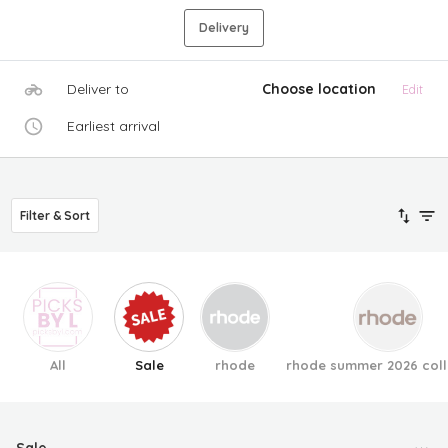
Delivery
Deliver to
Choose location
Edit
Earliest arrival
Filter & Sort
All
Sale
rhode
rhode summer 2026 coll