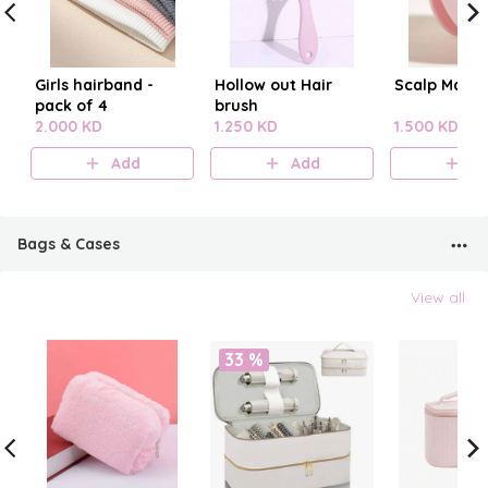
Girls hairband -
Hollow out Hair
Scalp Mass
pack of 4
brush
2.000 KD
1.250 KD
1.500 KD
Add
Add
A
Bags & Cases
View all
33 %