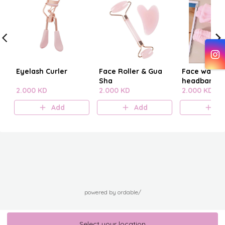
Eyelash Curler
Face Roller & Gua
Face washi
Sha
headband
2.000 KD
2.000 KD
2.000 KD
Add
Add
A
powered by ordable/
Select your location