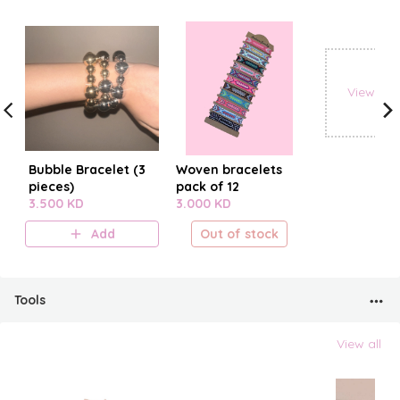
View all
Bubble Bracelet (3
Woven bracelets
pieces)
pack of 12
3.500 KD
3.000 KD
Add
Out of stock
Tools
View all