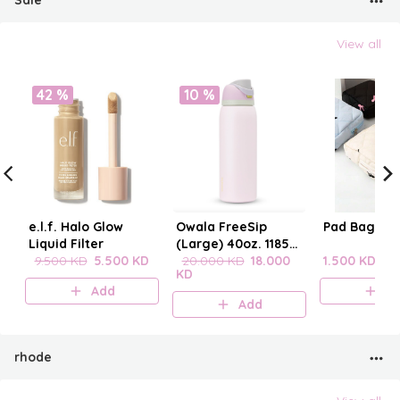
Sale
View all
42 %
10 %
e.l.f. Halo Glow
Owala FreeSip
Pad Bag wit
Liquid Filter
(Large) 40oz. 1185
9.500 KD
5.500 KD
mL
20.000 KD
18.000
1.500 KD
KD
Add
A
Add
rhode