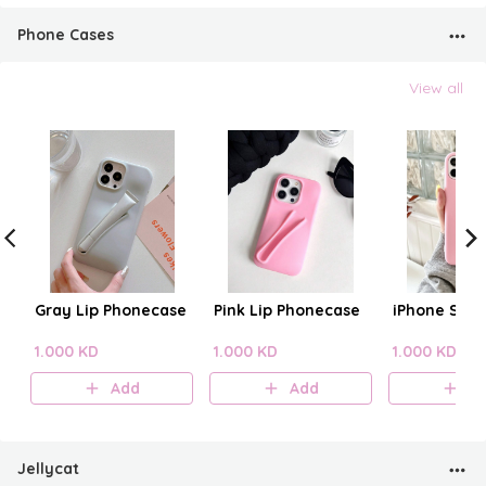
Phone Cases
View all
Gray Lip Phonecase
Pink Lip Phonecase
iPhone Sili
1.000 KD
1.000 KD
1.000 KD
Add
Add
A
Jellycat