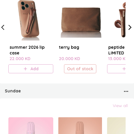
summer 2026 lip
terry bag
peptide lip t
case
LIMITED EDI
22.000 KD
20.000 KD
SUMMER 20
13.000 KD
Add
Out of stock
A
Sundae
View all