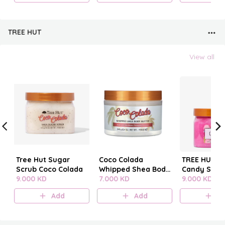
TREE HUT
View all
Tree Hut Sugar
Coco Colada
TREE HUT C
Scrub Coco Colada
Whipped Shea Body
Candy SUG
9.000 KD
Butter
7.000 KD
SCRUB
9.000 KD
Add
Add
A