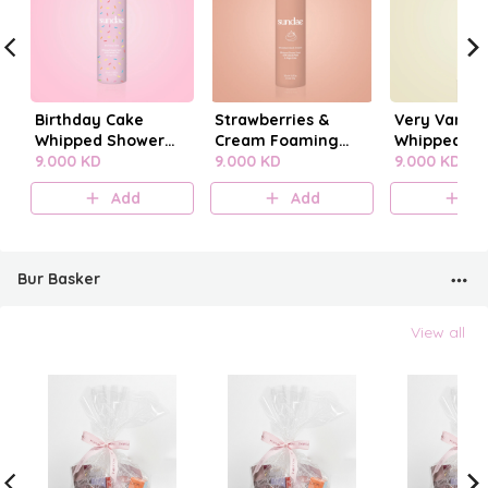
Birthday Cake
Strawberries &
Very Vanilla
Whipped Shower
Cream Foaming
Whipped Sh
Foam
9.000 KD
Body Wash
9.000 KD
Foam
9.000 KD
Add
Add
A
Bur Basker
View all