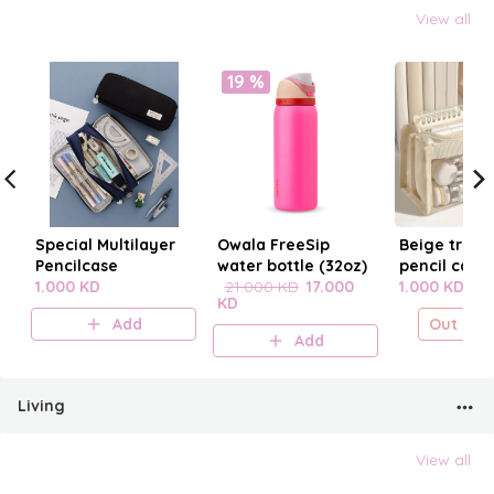
View all
19 %
Special Multilayer
Owala FreeSip
Beige trans
Pencilcase
water bottle (32oz)
pencil case
1.000 KD
21.000 KD
17.000
1.000 KD
KD
Add
Out of s
Add
Living
View all