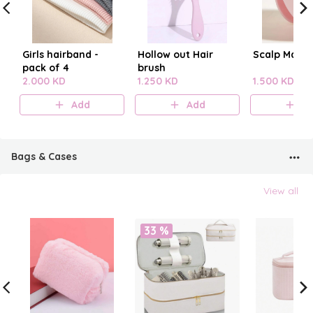
Girls hairband -
Hollow out Hair
Scalp Mass
pack of 4
brush
2.000 KD
1.250 KD
1.500 KD
Add
Add
A
Bags & Cases
View all
33 %