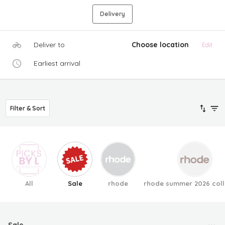
Delivery
Deliver to
Choose location
Edit
Earliest arrival
Filter & Sort
All
Sale
rhode
rhode summer 2026 coll