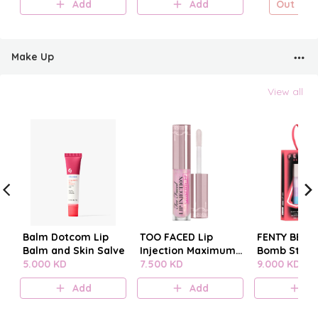
Add
Add
Out of s
Make Up
View all
Balm Dotcom Lip
TOO FACED Lip
FENTY BEAUT
Balm and Skin Salve
Injection Maximum
Bomb Stack
5.000 KD
Plump
7.500 KD
9.000 KD
Add
Add
A