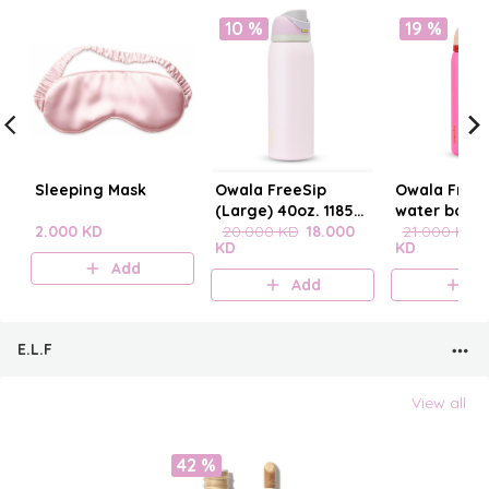
10 %
19 %
Sleeping Mask
Owala FreeSip
Owala FreeS
(Large) 40oz. 1185
water bottle
2.000 KD
mL
20.000 KD
18.000
21.000 KD
KD
KD
Add
Add
A
E.L.F
View all
42 %