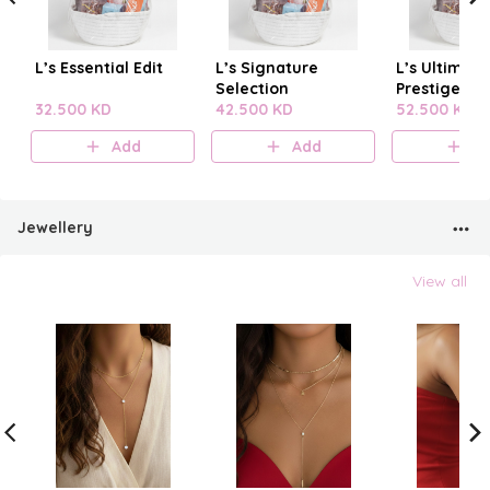
L’s Essential Edit
L’s Signature
L’s Ultimate
Selection
Prestige
32.500 KD
42.500 KD
52.500 KD
Add
Add
A
Jewellery
View all