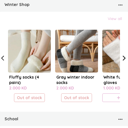
Winter Shop
View all
Fluffy socks (4
Gray winter indoor
White fur fi
pairs)
socks
gloves
2.000 KD
2.000 KD
1.000 KD
Out of stock
Out of stock
A
School