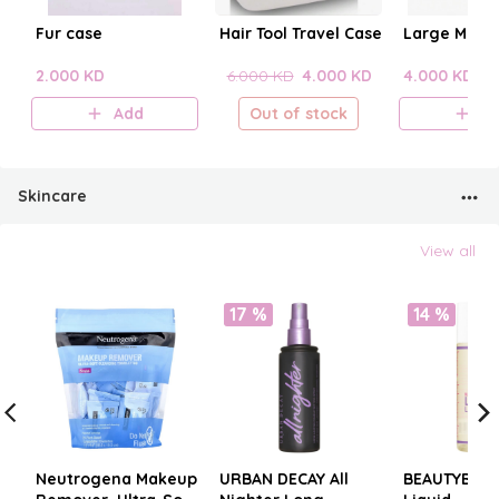
Fur case
Hair Tool Travel Case
Large Make
2.000 KD
6.000 KD
4.000 KD
4.000 KD
Add
Out of stock
A
Skincare
View all
17 %
14 %
Neutrogena Makeup
URBAN DECAY All
BEAUTYBLE