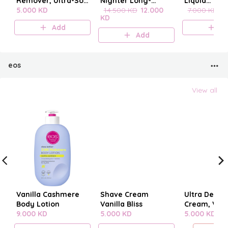
Remover, Ultra-Soft
Nighter Long-
Liquid
Cleansing
5.000 KD
Lasting Makeup
14.500 KD
12.000
blenderclea
7.000 KD
6
KD
Towelettes 20
Setting Spray
Add
A
pieces
Add
eos
View all
Vanilla Cashmere
Shave Cream
Ultra Derm
Body Lotion
Vanilla Bliss
Cream, Vani
9.000 KD
5.000 KD
Cashmere
5.000 KD