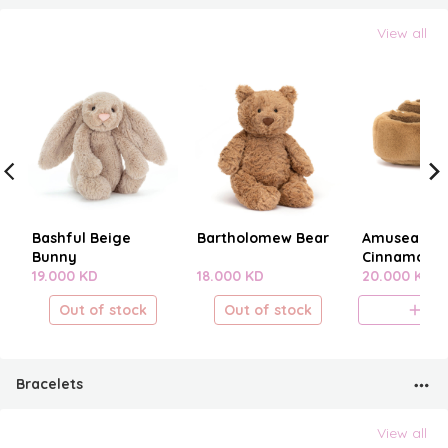
View all
Bashful Beige
Bartholomew Bear
Amuseables
Bunny
Cinnamon B
19.000 KD
18.000 KD
20.000 KD
Out of stock
Out of stock
A
Bracelets
View all