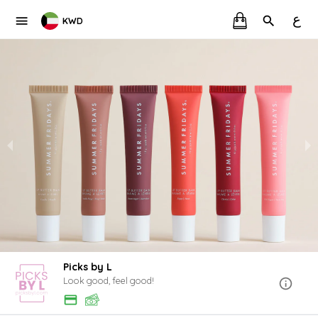
ع
KWD
Picks by L
Look good, feel good!