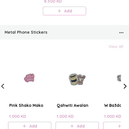
Perfume Mist
8.500 KD
Add
Metal Phone Stickers
View all
Pink Shako Mako
Qahwiti Awalan
W Ba3dain?
1.000 KD
1.000 KD
1.000 KD
Add
Add
A