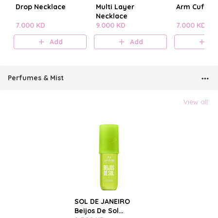
Drop Necklace
Multi Layer
Arm Cuff
Necklace
7.000 KD
9.000 KD
7.000 KD
Add
Add
A
Perfumes & Mist
View all
SOL DE JANEIRO
Beijos De Sol