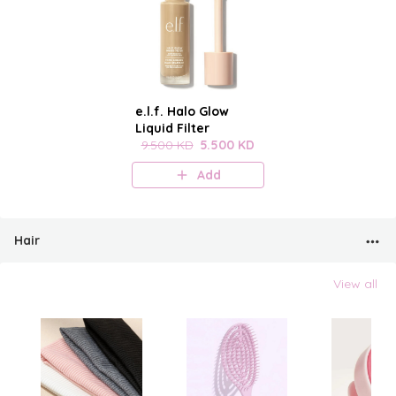
e.l.f. Halo Glow
Liquid Filter
9.500 KD
5.500 KD
Add
Hair
View all