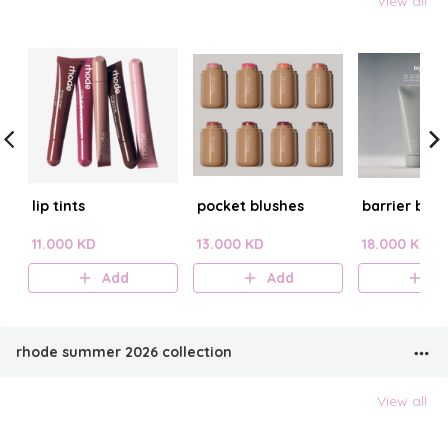
View all
lip tints
pocket blushes
barrier butt
11.000 KD
13.000 KD
18.000 KD
Add
Add
A
rhode summer 2026 collection
View all