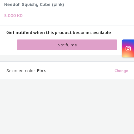
Needoh Squishy Cube (pink)
8.000 KD
Get notified when this product becomes available
Notify me
Selected
color
:
Pink
Change