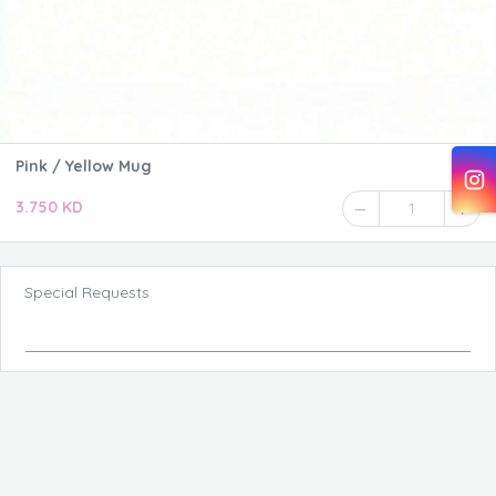
Pink / Yellow Mug
3.750 KD
1
Special Requests