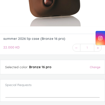
summer 2026 lip case (Bronze 16 pro)
22.000 KD
1
Selected
color
:
Bronze 16 pro
Change
Special Requests