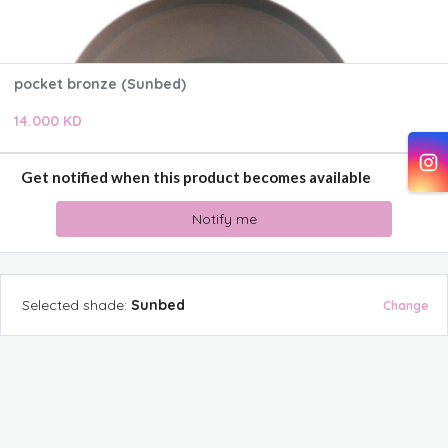
pocket bronze (Sunbed)
14.000 KD
Get notified when this product becomes available
Notify me
Selected
shade
:
Sunbed
Change