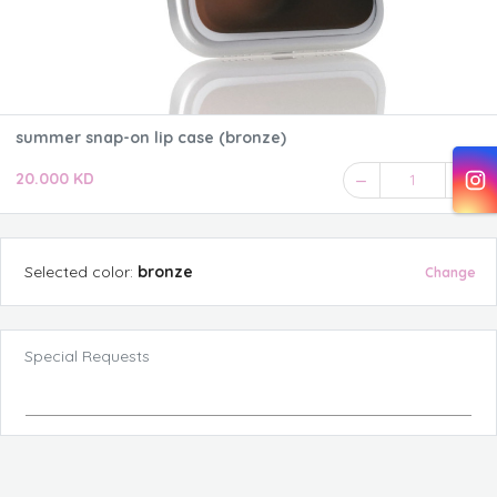
summer snap-on lip case (bronze)
20.000 KD
1
Selected
color
:
bronze
Change
Special Requests