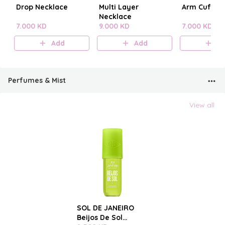
Drop Necklace
Multi Layer
Arm Cuff
Necklace
7.000 KD
9.000 KD
7.000 KD
Add
Add
A
Perfumes & Mist
View all
SOL DE JANEIRO
Beijos De Sol