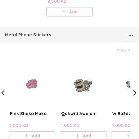
Perfume Mist
8.500 KD
Add
Metal Phone Stickers
View all
Pink Shako Mako
Qahwiti Awalan
W Ba3dain?
1.000 KD
1.000 KD
1.000 KD
Add
Add
A