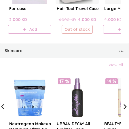
Fur case
Hair Tool Travel Case
Large Make
2.000 KD
6.000 KD
4.000 KD
4.000 KD
Add
Out of stock
A
Skincare
View all
17 %
14 %
Neutrogena Makeup
URBAN DECAY All
BEAUTYBLE