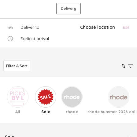
Delivery
Deliver to
Choose location
Edit
Earliest arrival
Filter & Sort
All
Sale
rhode
rhode summer 2026 coll