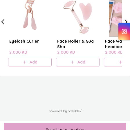
Eyelash Curler
Face Roller & Gua
Face washi
Sha
headband
2.000 KD
2.000 KD
2.000 KD
Add
Add
A
powered by ordable/
Select your location