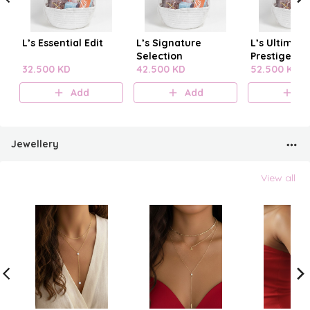
L’s Essential Edit
L’s Signature
L’s Ultimate
Selection
Prestige
32.500 KD
42.500 KD
52.500 KD
Add
Add
A
Jewellery
View all