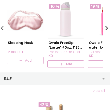
10 %
19 %
Sleeping Mask
Owala FreeSip
Owala FreeS
(Large) 40oz. 1185
water bottle
2.000 KD
mL
20.000 KD
18.000
21.000 KD
KD
KD
Add
Add
A
E.L.F
View all
42 %