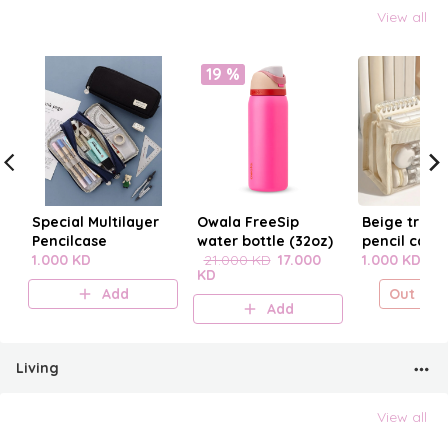
View all
19 %
Special Multilayer
Owala FreeSip
Beige trans
Pencilcase
water bottle (32oz)
pencil case
1.000 KD
21.000 KD
17.000
1.000 KD
KD
Add
Out of s
Add
Living
View all