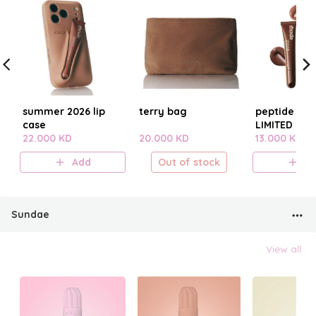
summer 2026 lip
terry bag
peptide lip t
case
LIMITED EDI
22.000 KD
20.000 KD
SUMMER 20
13.000 KD
Add
Out of stock
A
Sundae
View all