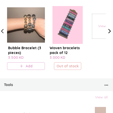
View all
Bubble Bracelet (3
Woven bracelets
pieces)
pack of 12
3.500 KD
3.000 KD
Add
Out of stock
Tools
View all