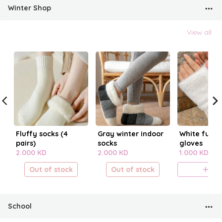
Winter Shop
View all
Fluffy socks (4
Gray winter indoor
White fur fi
pairs)
socks
gloves
2.000 KD
2.000 KD
1.000 KD
Out of stock
Out of stock
A
School