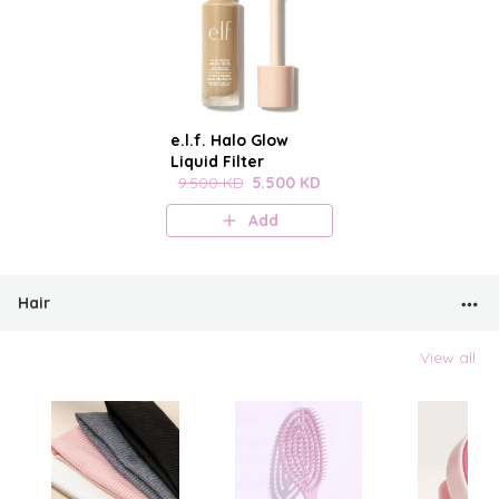
e.l.f. Halo Glow
Liquid Filter
9.500 KD
5.500 KD
Add
Hair
View all