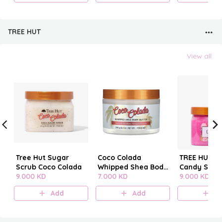
TREE HUT
View all
Tree Hut Sugar
Coco Colada
TREE HUT C
Scrub Coco Colada
Whipped Shea Body
Candy SUG
9.000 KD
Butter
7.000 KD
SCRUB
9.000 KD
Add
Add
A