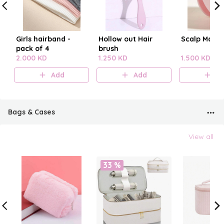
Girls hairband -
Hollow out Hair
Scalp Mass
pack of 4
brush
2.000 KD
1.250 KD
1.500 KD
Add
Add
A
Bags & Cases
View all
33 %