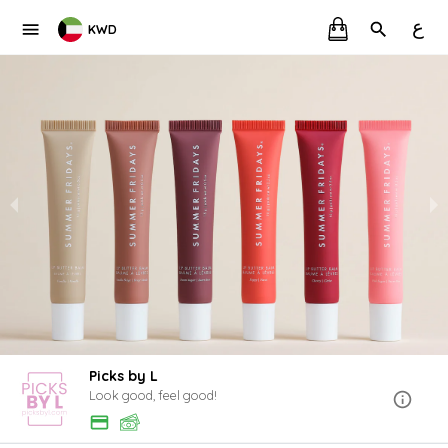
ع
KWD
Picks by L
Look good, feel good!