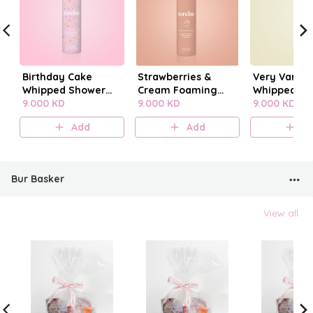
Birthday Cake
Strawberries &
Very Vanilla
Whipped Shower
Cream Foaming
Whipped Sh
Foam
9.000 KD
Body Wash
9.000 KD
Foam
9.000 KD
Add
Add
A
Bur Basker
View all