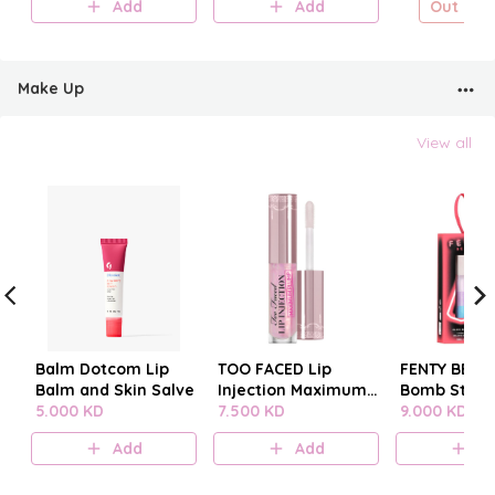
Add
Add
Out of s
Make Up
View all
Balm Dotcom Lip
TOO FACED Lip
FENTY BEAUT
Balm and Skin Salve
Injection Maximum
Bomb Stack
5.000 KD
Plump
7.500 KD
9.000 KD
Add
Add
A