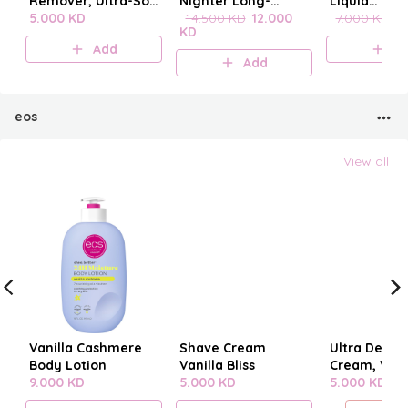
Remover, Ultra-Soft
Nighter Long-
Liquid
Cleansing
5.000 KD
Lasting Makeup
14.500 KD
12.000
blenderclea
7.000 KD
6
KD
Towelettes 20
Setting Spray
Add
A
pieces
Add
eos
View all
Vanilla Cashmere
Shave Cream
Ultra Derm
Body Lotion
Vanilla Bliss
Cream, Vani
9.000 KD
5.000 KD
Cashmere
5.000 KD