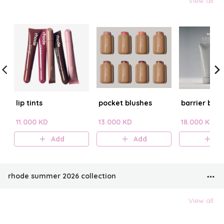
View all
lip tints
pocket blushes
barrier butt
11.000 KD
13.000 KD
18.000 KD
Add
Add
A
rhode summer 2026 collection
View all