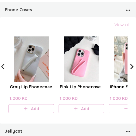
Phone Cases
View all
Gray Lip Phonecase
Pink Lip Phonecase
iPhone Sili
1.000 KD
1.000 KD
1.000 KD
Add
Add
A
Jellycat