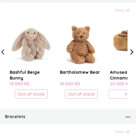
View all
Bashful Beige
Bartholomew Bear
Amuseables
Bunny
Cinnamon B
19.000 KD
18.000 KD
20.000 KD
Out of stock
Out of stock
A
Bracelets
View all