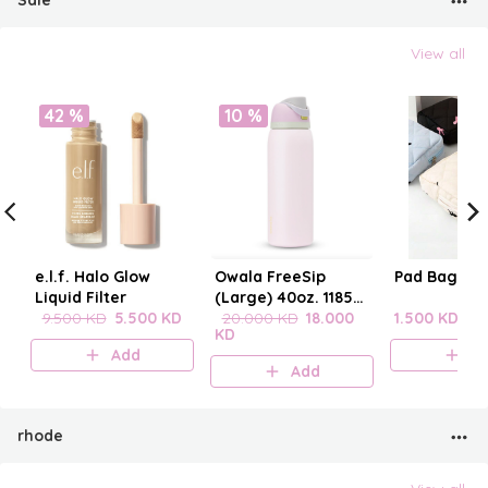
Sale
View all
42 %
10 %
e.l.f. Halo Glow
Owala FreeSip
Pad Bag wit
Liquid Filter
(Large) 40oz. 1185
9.500 KD
5.500 KD
mL
20.000 KD
18.000
1.500 KD
KD
Add
A
Add
rhode