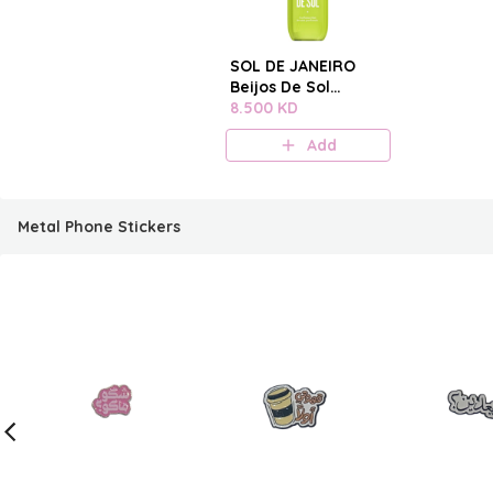
SOL DE JANEIRO
Beijos De Sol
Perfume Mist
8.500 KD
Add
Metal Phone Stickers