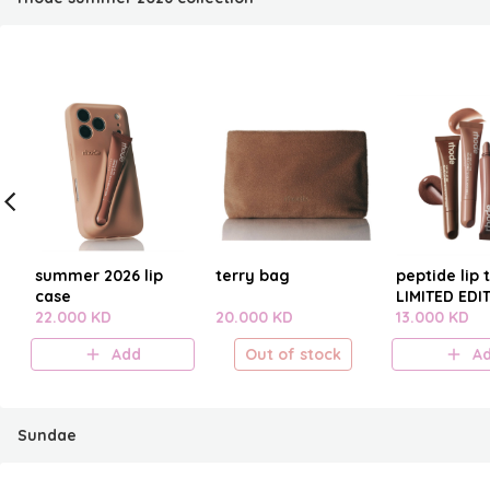
summer 2026 lip
terry bag
peptide lip t
case
LIMITED EDI
22.000 KD
20.000 KD
SUMMER 20
13.000 KD
Add
Out of stock
A
Sundae