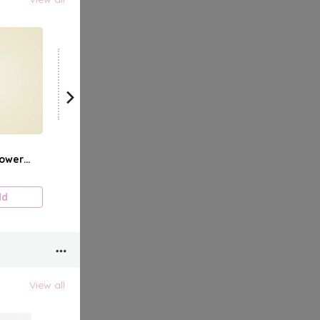
View all
ower
dd
View all