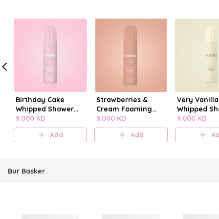
Birthday Cake
Strawberries &
Very Vanilla
Whipped Shower
Cream Foaming
Whipped Sh
Foam
9.000 KD
Body Wash
9.000 KD
Foam
9.000 KD
Add
Add
A
Bur Basker