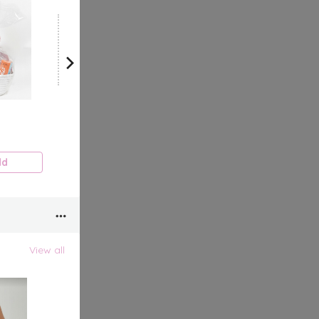
View all
dd
View all