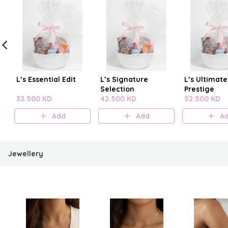
L’s Essential Edit
L’s Signature
L’s Ultimate
Selection
Prestige
32.500 KD
42.500 KD
52.500 KD
Add
Add
A
Jewellery