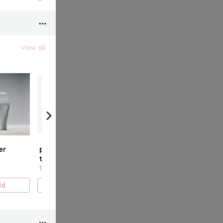
View all
er
peptide lip
glazing milk
pepti
treatment
fluid
11.000 KD
15.000 KD
15.00
dd
Add
Add