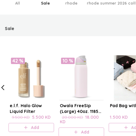
All
Sale
rhode
rhode summer 2026 coll
Sale
42 %
10 %
e.l.f. Halo Glow
Owala FreeSip
Pad Bag wit
Liquid Filter
(Large) 40oz. 1185
9.500 KD
5.500 KD
mL
20.000 KD
18.000
1.500 KD
KD
Add
A
Add