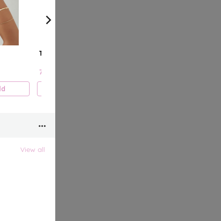
The Trio
Double Stud
Chain
7.000 KD
7.000 KD
7.000
dd
Add
Add
View all