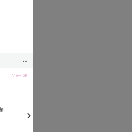
View all
View all