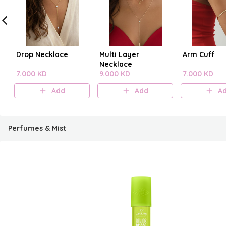
Drop Necklace
Multi Layer
Arm Cuff
Necklace
7.000 KD
9.000 KD
7.000 KD
Add
Add
A
Perfumes & Mist