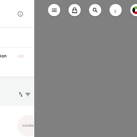
ع
ion
Edit