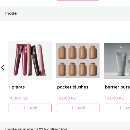
rhode
lip tints
pocket blushes
barrier butt
11.000 KD
13.000 KD
18.000 KD
Add
Add
A
rhode summer 2026 collection