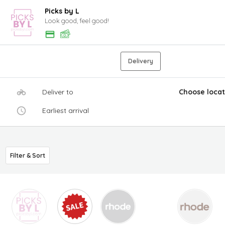
Picks by L
Look good, feel good!
Delivery
Deliver to
Choose locat
Earliest arrival
Filter & Sort