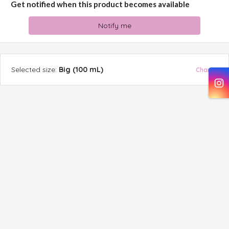
Get notified when this product becomes available
Notify me
Selected
size
:
Big (100 mL)
Change