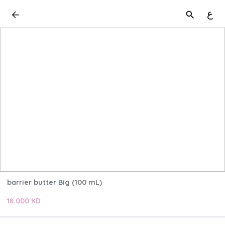
ع
barrier butter Big (100 mL)
18.000 KD