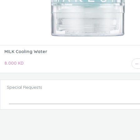
MILK Cooling Water
8.000 KD
Special Requests