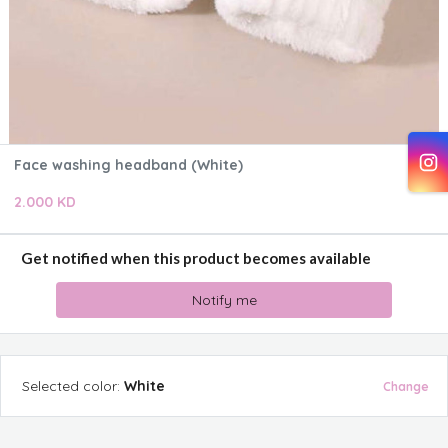
Face washing headband (White)
2.000 KD
Get notified when this product becomes available
Notify me
Selected
color
:
White
Change